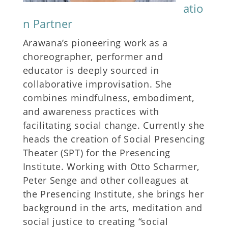
atio
n Partner
Arawana’s pioneering work as a
choreographer, performer and
educator is deeply sourced in
collaborative improvisation. She
combines mindfulness, embodiment,
and awareness practices with
facilitating social change. Currently she
heads the creation of Social Presencing
Theater (SPT) for the Presencing
Institute. Working with Otto Scharmer,
Peter Senge and other colleagues at
the Presencing Institute, she brings her
background in the arts, meditation and
social justice to creating “social