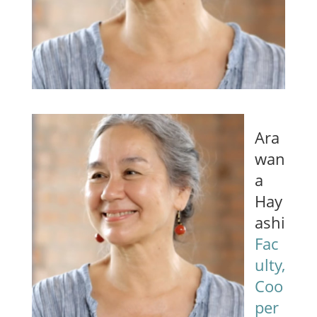
Ara
wan
a
Hay
ashi
Fac
ulty,
Coo
per