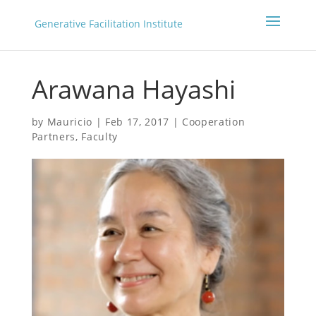
Generative Facilitation Institute
Arawana Hayashi
by
Mauricio
|
Feb 17, 2017
|
Cooperation
Partners
,
Faculty