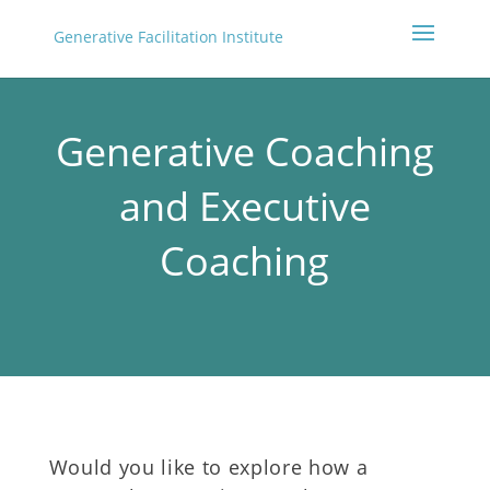
Generative Facilitation Institute
Generative Coaching
and Executive
Coaching
Would you like to explore how a