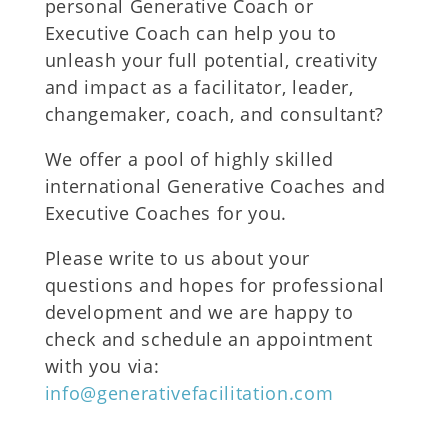
personal Generative Coach or
Executive Coach can help you to
unleash your full potential, creativity
and impact as a facilitator, leader,
changemaker, coach, and consultant?
We offer a pool of highly skilled
international Generative Coaches and
Executive Coaches for you.
Please write to us about your
questions and hopes for professional
development and we are happy to
check and schedule an appointment
with you via:
info@generativefacilitation.com