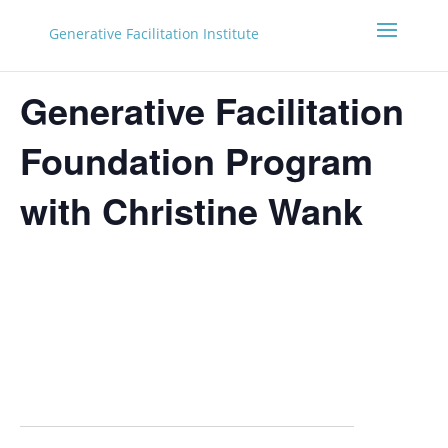
Generative Facilitation Institute
Generative Facilitation
Foundation Program
with Christine Wank