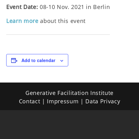
Event Date:
08-10 Nov. 2021 in Berlin
Learn more
about this event
Add to calendar
Generative Facilitation Institute
Contact |
Impressum
|
Data Privacy